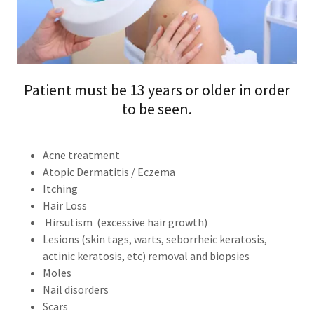
Patient must be 13 years or older in order
to be seen.
Acne treatment
Atopic Dermatitis / Eczema
Itching
Hair Loss
Hirsutism (excessive hair growth)
Lesions (skin tags, warts, seborrheic keratosis,
actinic keratosis, etc) removal and biopsies
Moles
Nail disorders
Scars