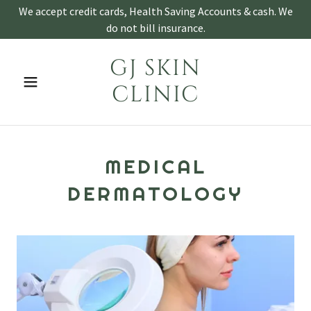
We accept credit cards, Health Saving Accounts & cash. We
do not bill insurance.
GJ SKIN
CLINIC
MEDICAL
DERMATOLOGY