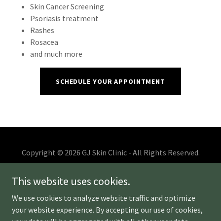
Skin Cancer Screening
Psoriasis treatment
Rashes
Rosacea
and much more
SCHEDULE YOUR APPOINTMENT
Copyright © 2026 GJ Skin Clinic - All Rights Reserved.
ABOUT US
This website uses cookies.
MONTHLY SPECIALS
We use cookies to analyze website traffic and optimize
HAIR RESTORATION - PRF
your website experience. By accepting our use of cookies,
BEFORE & AFTER